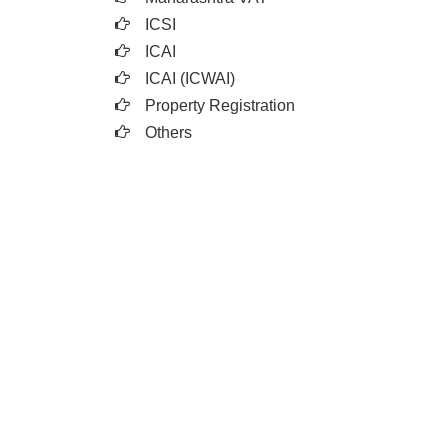
ICSI
ICAI
ICAI (ICWAI)
Property Registration
Others