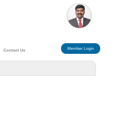
Member Login
Contact Us