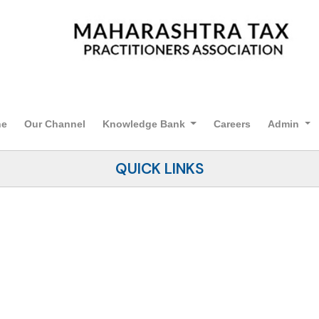
ne
Our Channel
Knowledge Bank
Careers
Admin
QUICK LINKS