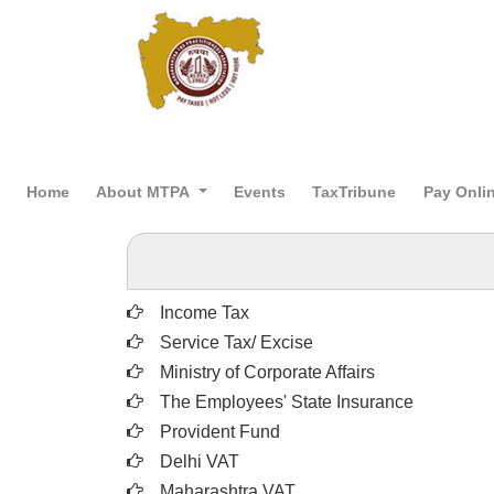
Home
About MTPA
Events
TaxTribune
Pay Onli
Income Tax
Service Tax/ Excise
Ministry of Corporate Affairs
The Employees' State Insurance
Provident Fund
Delhi VAT
Maharashtra VAT