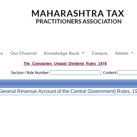
ne
Our Channel
Knowledge Bank
Careers
Admin
The_Companies_Unpaid_Dividend_Rules_1978
Section / Rule Number
Content
General Revenue Account of the Central Government) Rules, 1