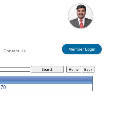
Member Login
Contact Us
978