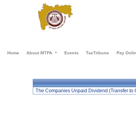
Home
About MTPA
Events
TaxTribune
Pay Onli
The Companies Unpaid Dividend (Transfer to 