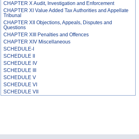
CHAPTER X Audit, Investigation and Enforcement
CHAPTER XI Value Added Tax Authorities and Appellate
Tribunal
CHAPTER XII Objections, Appeals, Disputes and
Questions
CHAPTER XIII Penalties and Offences
CHAPTER XIV Miscellaneous
SCHEDULE-I
SCHEDULE II
SCHEDULE IV
SCHEDULE III
SCHEDULE V
SCHEDULE VI
SCHEDULE VII