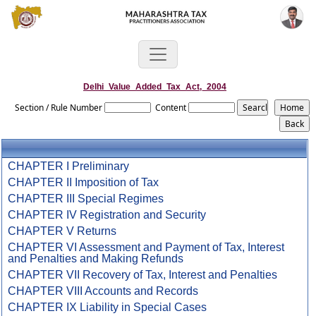
Delhi_Value_Added_Tax_Act,_2004
Section / Rule Number
Content
CHAPTER I Preliminary
CHAPTER II Imposition of Tax
CHAPTER III Special Regimes
CHAPTER IV Registration and Security
CHAPTER V Returns
CHAPTER VI Assessment and Payment of Tax, Interest
and Penalties and Making Refunds
CHAPTER VII Recovery of Tax, Interest and Penalties
CHAPTER VIII Accounts and Records
CHAPTER IX Liability in Special Cases