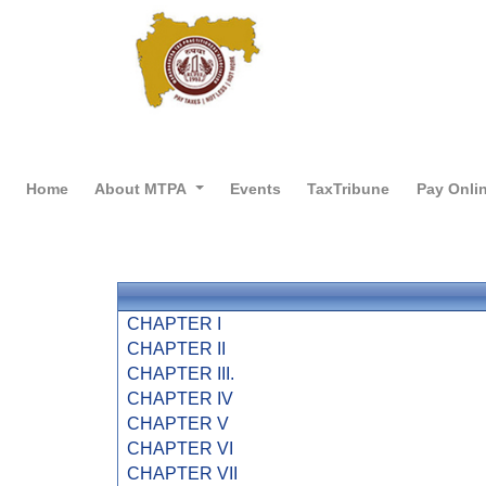
Home
About MTPA
Events
TaxTribune
Pay Onli
CHAPTER I
CHAPTER II
CHAPTER III.
CHAPTER IV
CHAPTER V
CHAPTER VI
CHAPTER VII