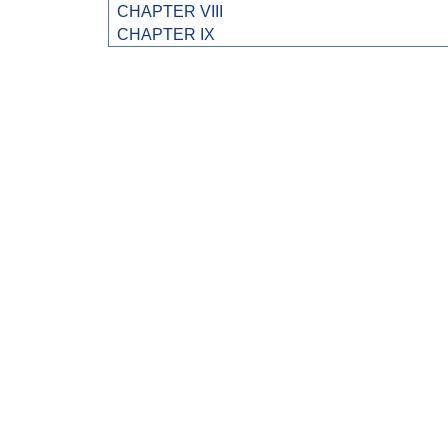
CHAPTER VIII
CHAPTER IX