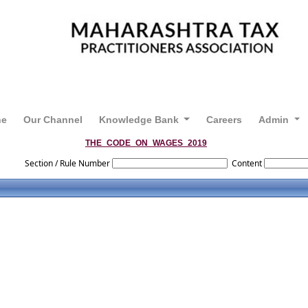
ne
Our Channel
Knowledge Bank
Careers
Admin
THE_CODE_ON_WAGES_2019
Section / Rule Number
Content