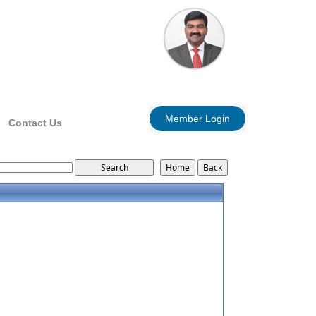
Member Login
Contact Us