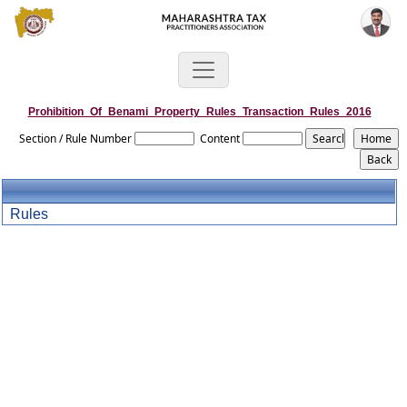
Prohibition_Of_Benami_Property_Rules_Transaction_Rules_2016
Section / Rule Number
Content
Rules