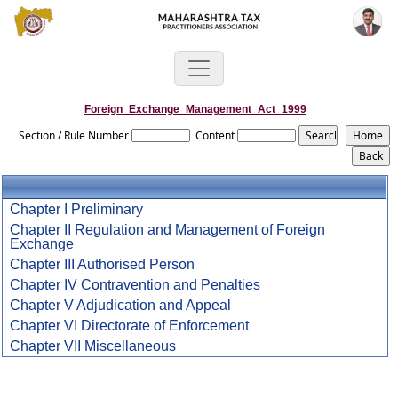
Foreign_Exchange_Management_Act_1999
Section / Rule Number
Content
Chapter I Preliminary
Chapter II Regulation and Management of Foreign
Exchange
Chapter III Authorised Person
Chapter IV Contravention and Penalties
Chapter V Adjudication and Appeal
Chapter VI Directorate of Enforcement
Chapter VII Miscellaneous