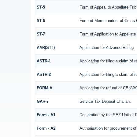
ST-5
Form of Appeal to Appellate Trib
ST-6
Form of Memorandum of Cross Obj
ST-7
Form of Application to Appellate 
AAR(ST-I)
Application for Advance Ruling
ASTR-1
Application for filing a claim of
ASTR-2
Application for filing a claim of
FORM A
Application for refund of CENVA
GAR-7
Service Tax Deposit Challan.
Form - A1
Declaration by the SEZ Unit or D
Form - A2
Authorisation for procurement of