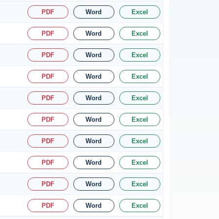
PDF
Word
Excel
PDF
Word
Excel
PDF
Word
Excel
PDF
Word
Excel
PDF
Word
Excel
PDF
Word
Excel
PDF
Word
Excel
PDF
Word
Excel
PDF
Word
Excel
PDF
Word
Excel