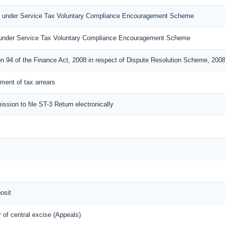
n under Service Tax Voluntary Compliance Encouragement Scheme
under Service Tax Voluntary Compliance Encouragement Scheme
on 94 of the Finance Act, 2008 in respect of Dispute Resolution Scheme, 200
lement of tax arrears
ission to file ST-3 Return electronically
osit
of central excise (Appeals)