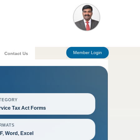
Member Login
Contact Us
TEGORY
rvice Tax Act Forms
RMATS
F, Word, Excel