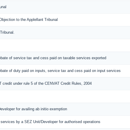
unal
ection to the Applellant Tribunal
Tribunal.
 rebate of service tax and cess paid on taxable services exported
 rebate of duty paid on inputs, service tax and cess paid on input services
T credit under rule 5 of the CENVAT Credit Rules, 2004
eveloper for availing ab initio exemption
 services by a SEZ Unit/Developer for authorised operations