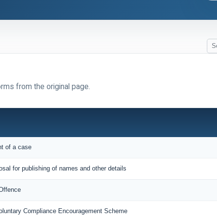
orms from the original page.
nt of a case
osal for publishing of names and other details
 Offence
 Voluntary Compliance Encouragement Scheme