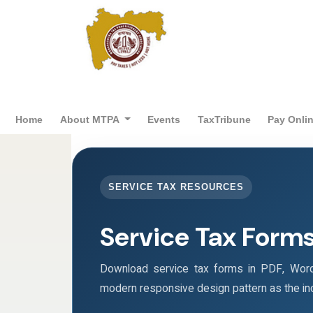
Home
About MTPA
Events
TaxTribune
Pay Onli
SERVICE TAX RESOURCES
Service Tax Form
Download service tax forms in PDF, Wor
modern responsive design pattern as the i