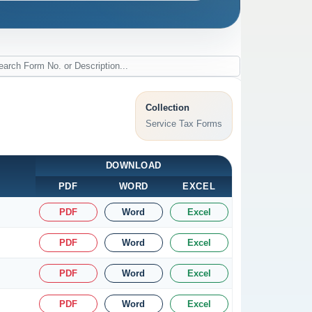
Collection
Service Tax Forms
DOWNLOAD
PDF
WORD
EXCEL
PDF
Word
Excel
PDF
Word
Excel
PDF
Word
Excel
PDF
Word
Excel