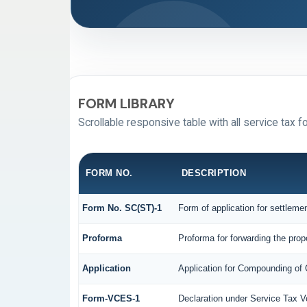
FORM LIBRARY
Scrollable responsive table with all service tax f
FORM NO.
DESCRIPTION
Form No. SC(ST)-1
Form of application for settleme
Proforma
Proforma for forwarding the prop
Application
Application for Compounding of
Form-VCES-1
Declaration under Service Tax