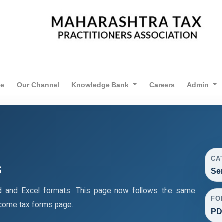
ne
Our Channel
Knowledge Bank
Careers
Admin
CA
s
Se
d and Excel formats. This page now follows the same
FO
ncome tax forms page.
PD