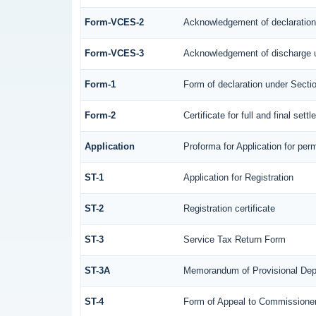
Form-VCES-2
Acknowledgement of declaratio
Form-VCES-3
Acknowledgement of discharge 
Form-1
Form of declaration under Secti
Form-2
Certificate for full and final sett
Application
Proforma for Application for perm
ST-1
Application for Registration
ST-2
Registration certificate
ST-3
Service Tax Return Form
ST-3A
Memorandum of Provisional Dep
ST-4
Form of Appeal to Commissioner 