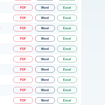
PDF
Word
Excel
PDF
Word
Excel
8
PDF
Word
Excel
PDF
Word
Excel
PDF
Word
Excel
PDF
Word
Excel
PDF
Word
Excel
PDF
Word
Excel
PDF
Word
Excel
PDF
Word
Excel