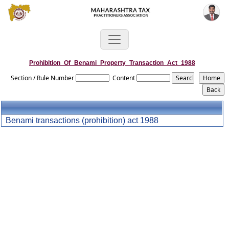
Prohibition_Of_Benami_Property_Transaction_Act_1988
Section / Rule Number
Content
Benami transactions (prohibition) act 1988