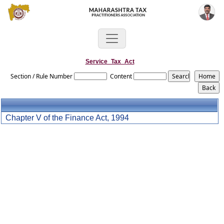
Service_Tax_Act
Section / Rule Number
Content
Chapter V of the Finance Act, 1994